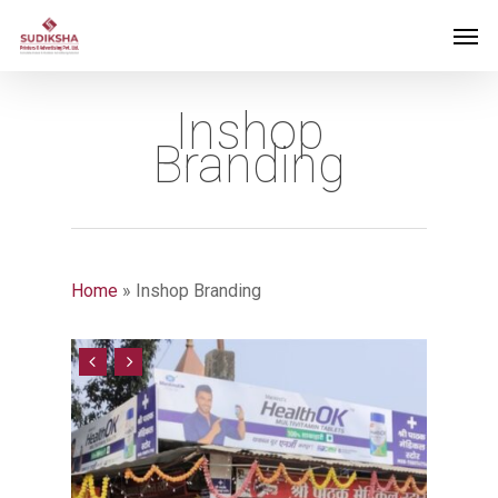
Inshop
Branding
Home
»
Inshop Branding