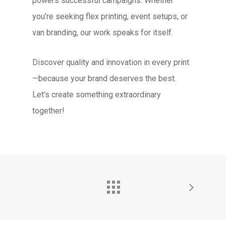
powers successful campaigns. Whether
you’re seeking flex printing, event setups, or
van branding, our work speaks for itself.
Discover quality and innovation in every print
—because your brand deserves the best.
Let’s create something extraordinary
together!