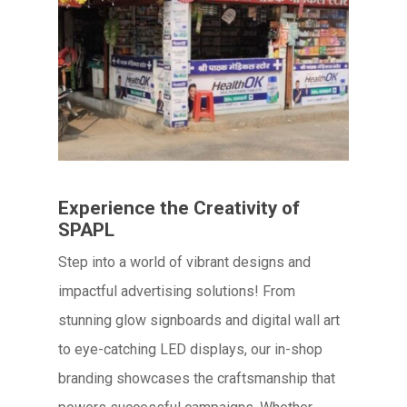
Experience the Creativity of
SPAPL
Step into a world of vibrant designs and
impactful advertising solutions! From
stunning glow signboards and digital wall art
to eye-catching LED displays, our in-shop
branding showcases the craftsmanship that