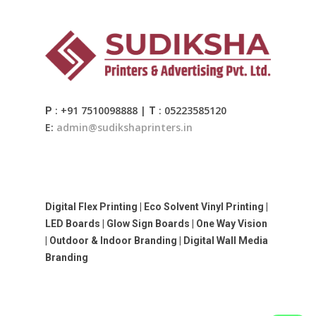
: +91 7510098888 |
: 05223585120
P
T
E:
admin@sudikshaprinters.in
Digital Flex Printing | Eco Solvent Vinyl Printing |
LED Boards | Glow Sign Boards | One Way Vision
| Outdoor & Indoor Branding | Digital Wall Media
Branding